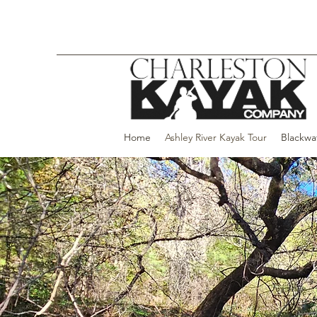
Home
Ashley River Kayak Tour
Blackwa