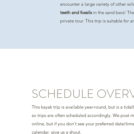
encounter a large variety of other wil
teeth and fossils
in the sand bars! The
private tour. This trip is suitable for
SCHEDULE OVER
This kayak trip is available year-round, but is a tidal
so trips are often scheduled accordingly. We post 
online, but if you don't see your preferred date/tim
calendar, give us a shout.