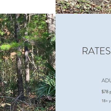
RATES
AD
$78 
18+ y