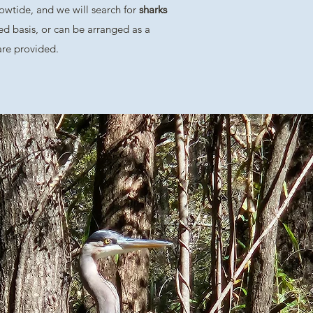
 lowtide, and we will search for
sharks
ed basis, or can be arranged as a
 are provided.