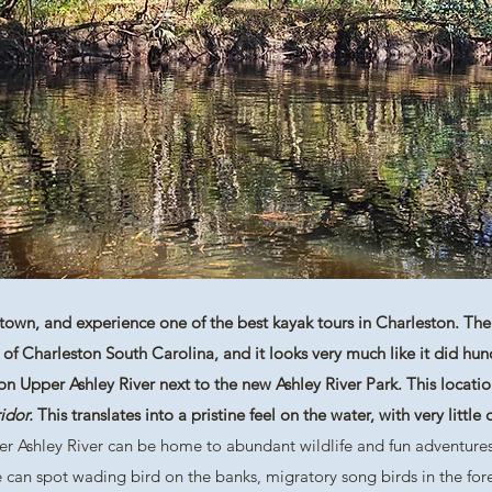
own, and experience one of the best kayak tours in Charleston. The 
ry of Charleston South Carolina, and it looks very much like it did hu
 Upper Ashley River next to the new Ashley River Park. This location
idor.
This translates into a pristine feel on the water, with very littl
er Ashley River can be home to abundant wildlife and fun adventures
e can spot wading bird on the banks, migratory song birds in the fore