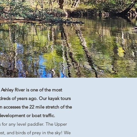
Ashley River is one of the most
ndreds of years ago. Our kayak tours
 accesses the 22 mile stretch of the
e development or boat traffic.
 for any level paddler. The Upper
st, and birds of prey in the sky! We