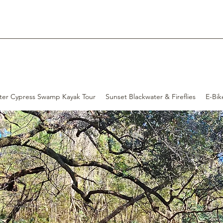
ter Cypress Swamp Kayak Tour
Sunset Blackwater & Fireflies
E-Bik