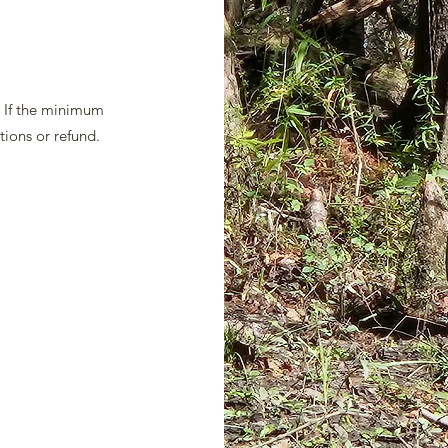
. If the minimum
tions or refund.