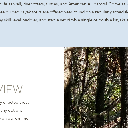
dlife as well, river otters, turtles, and American Alligators! Come at
se guided kayak tours are offered year round on a regularly schedul
 any skill level paddler, and stable yet nimble single or double kayaks
VIEW
ly effected area,
many options
e on our on-line