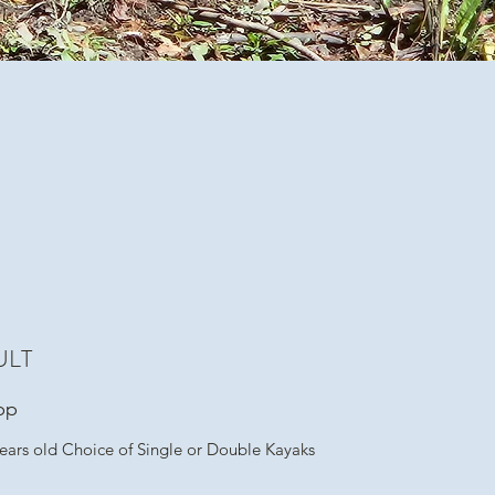
ULT
pp
ears old Choice of Single or Double Kayaks