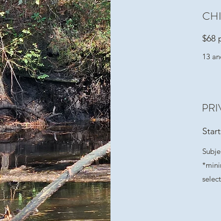
CH
$68 
13 an
PRI
Star
Subjec
*mini
selec