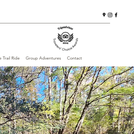
e Trail Ride
Group Adventures
Contact