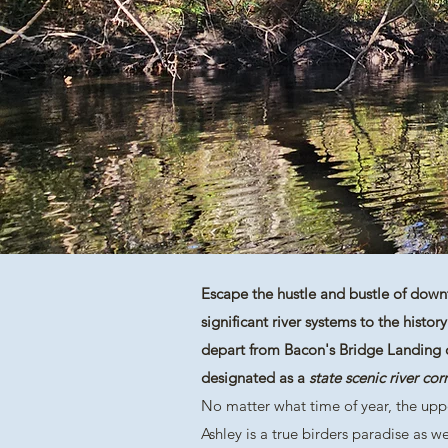
Escape the hustle and bustle of downt
significant river systems to the histo
depart from Bacon's Bridge Landing on
designated as a
state scenic river corr
No matter what time of year, the upp
Ashley is a true birders paradise as w