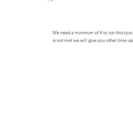
We need a minimum of 4 to run this tour
is not met we will give you other time op