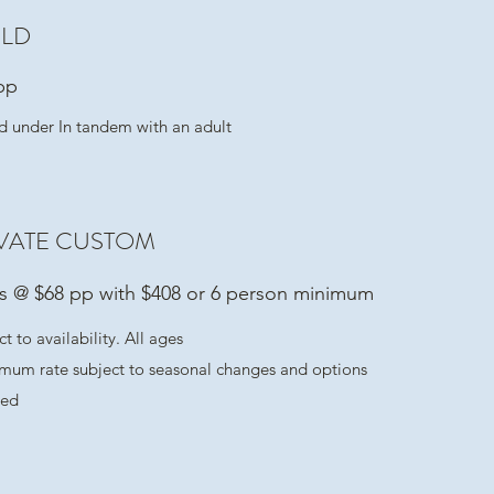
ILD
pp
d under In tandem with an adult
VATE CUSTOM
ts @ $68 pp with $408 or 6 person minimum
t to availability. All ages
mum rate subject to seasonal changes and options
ted