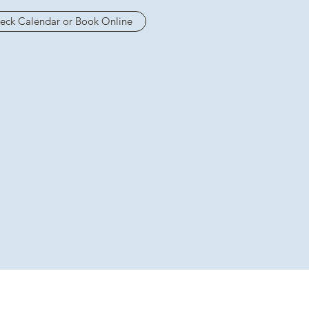
eck Calendar or Book Online