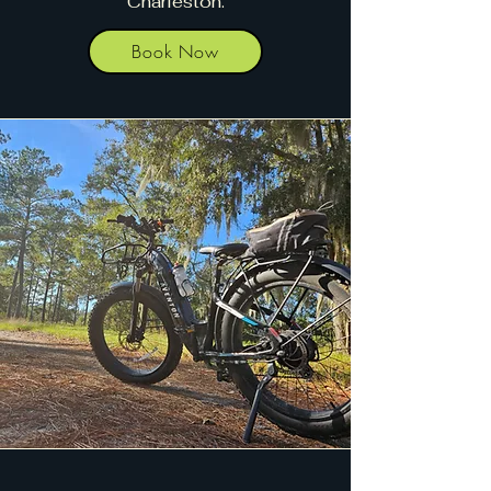
Charleston.
Book Now