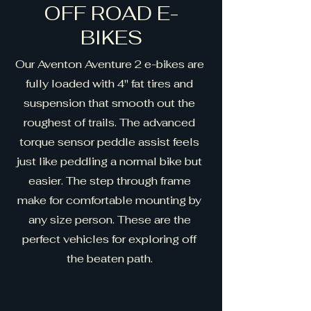
OFF ROAD E-
BIKES
Our Aventon Aventure 2 e-bikes are
fully loaded with 4" fat tires and
suspension that smooth out the
roughest of trails. The advanced
torque sensor peddle assist feels
just like peddling a normal bike but
easier. The step through frame
make for comfortable mounting by
any size person. These are the
perfect vehicles for exploring off
the beaten path.