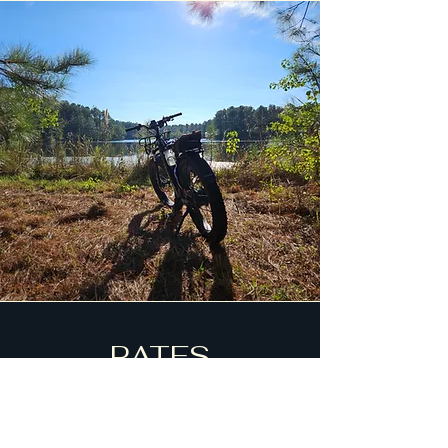
RATES
$59 2 HR self guided