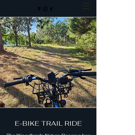
E-BIKE TRAIL RIDE