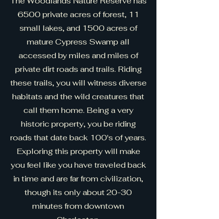
The Woodlands Nature Reserve has
6500 private acres of forest, 11
small lakes, and 1500 acres of
mature Cypress Swamp all
accessed by miles and miles of
private dirt roads and trails. Riding
these trails, you will witness diverse
habitats and the wild creatures that
call them home. Being a very
historic property, you be riding
roads that date back 100's of years.
Exploring this property will make
you feel like you have traveled back
in time and are far from civilization,
though its only about 20-30
minutes from downtown